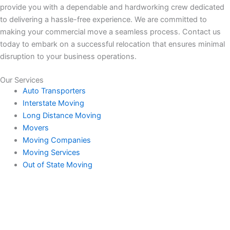
provide you with a dependable and hardworking crew dedicated
to delivering a hassle-free experience. We are committed to
making your commercial move a seamless process. Contact us
today to embark on a successful relocation that ensures minimal
disruption to your business operations.
Our Services
Auto Transporters
Interstate Moving
Long Distance Moving
Movers
Moving Companies
Moving Services
Out of State Moving