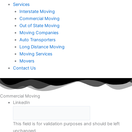
Services
Interstate Moving
Commercial Moving
Out of State Moving
Moving Companies
Auto Transporters
Long Distance Moving
Moving Services
Movers
Contact Us
Commercial Moving
LinkedIn
This field is for validation purposes and should be left
unchanged.