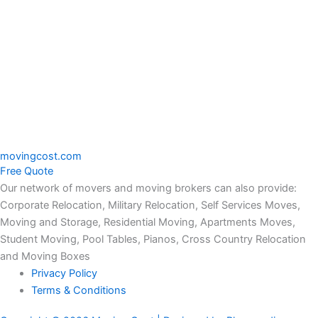
moving
cost.com
Free Quote
Our network of movers and moving brokers can also provide:
Corporate Relocation, Military Relocation, Self Services Moves,
Moving and Storage, Residential Moving, Apartments Moves,
Student Moving, Pool Tables, Pianos, Cross Country Relocation
and Moving Boxes
Privacy Policy
Terms & Conditions