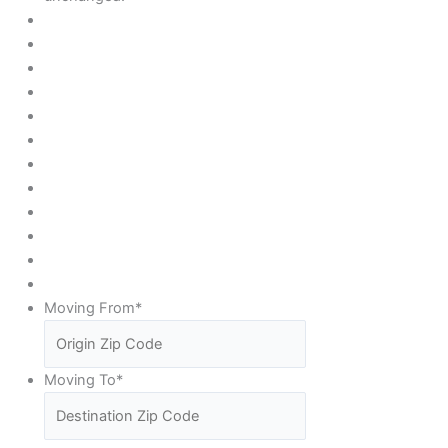
Moving From
*
Moving To
*