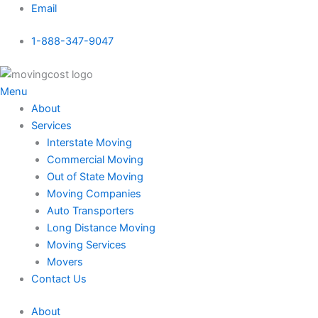
Skip
Email
to
1-888-347-9047
content
Menu
About
Services
Interstate Moving
Commercial Moving
Out of State Moving
Moving Companies
Auto Transporters
Long Distance Moving
Moving Services
Movers
Contact Us
About