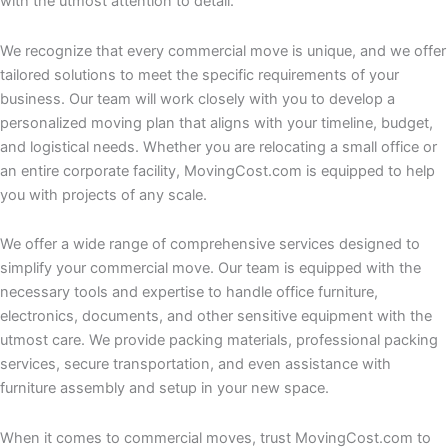
with the utmost attention to detail.
We recognize that every commercial move is unique, and we offer
tailored solutions to meet the specific requirements of your
business. Our team will work closely with you to develop a
personalized moving plan that aligns with your timeline, budget,
and logistical needs. Whether you are relocating a small office or
an entire corporate facility, MovingCost.com is equipped to help
you with projects of any scale.
We offer a wide range of comprehensive services designed to
simplify your commercial move. Our team is equipped with the
necessary tools and expertise to handle office furniture,
electronics, documents, and other sensitive equipment with the
utmost care. We provide packing materials, professional packing
services, secure transportation, and even assistance with
furniture assembly and setup in your new space.
When it comes to commercial moves, trust MovingCost.com to