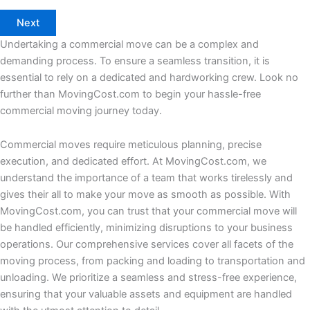
Undertaking a commercial move can be a complex and
demanding process. To ensure a seamless transition, it is
essential to rely on a dedicated and hardworking crew. Look no
further than MovingCost.com to begin your hassle-free
commercial moving journey today.
Commercial moves require meticulous planning, precise
execution, and dedicated effort. At MovingCost.com, we
understand the importance of a team that works tirelessly and
gives their all to make your move as smooth as possible. With
MovingCost.com, you can trust that your commercial move will
be handled efficiently, minimizing disruptions to your business
operations. Our comprehensive services cover all facets of the
moving process, from packing and loading to transportation and
unloading. We prioritize a seamless and stress-free experience,
ensuring that your valuable assets and equipment are handled